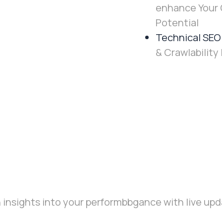
enhance Your 
Potential
Technical SEO
& Crawlability 
 insights into your performbbgance with live upda