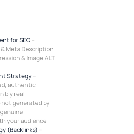
ent for SEO
–
 & Meta Description
ession & Image ALT
nt Strategy
–
ed, authentic
n b y real
—not generated by
 genuine
th your audience
gy (Backlinks)
–