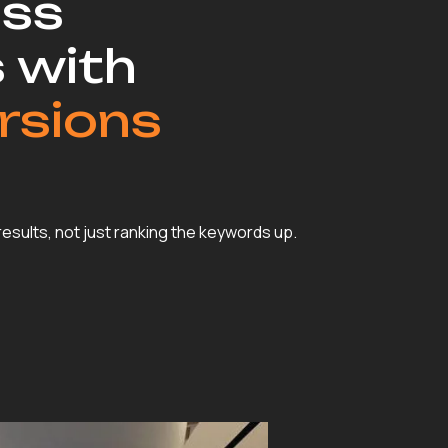
ss
 with
rsions
 results, not just ranking the keywords up.