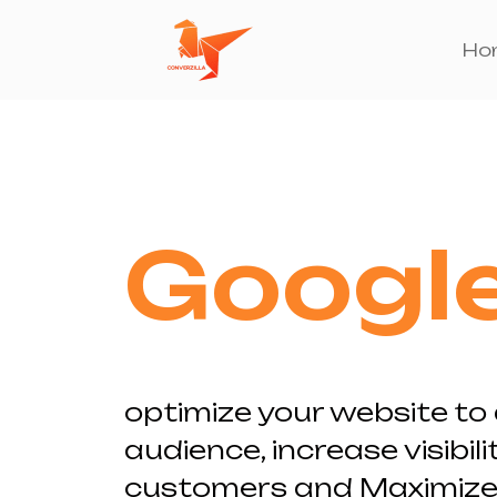
Skip
to
Ho
content
Googl
optimize your website to 
audience, increase visibilit
customers and Maximize 