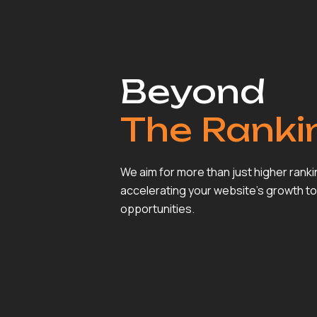
Beyond
The Ranki
We aim for more than just higher rank
accelerating your website’s growth to
opportunities.