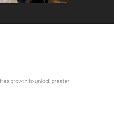
ite’s growth to unlock greater