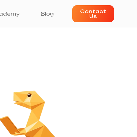
Contact
ademy
Blog
Us