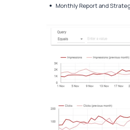
Monthly Report and Strate