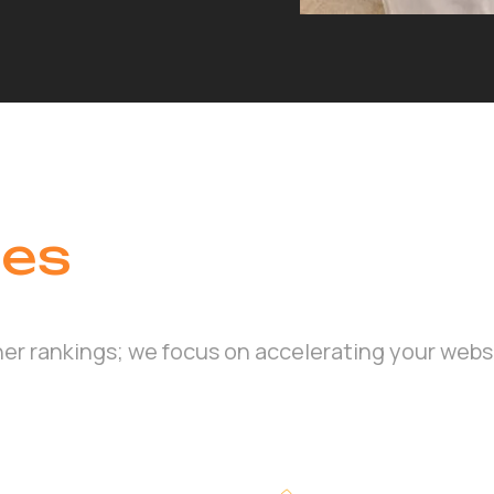
ces
her rankings; we focus on accelerating your webs