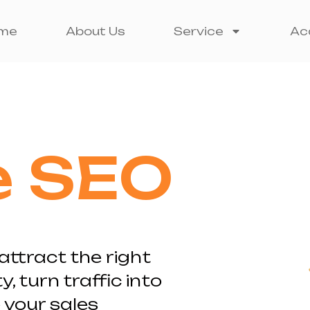
me
About Us
Service
Ac
e SEO
attract the right
y, turn traffic into
your sales