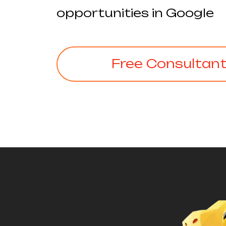
opportunities in Google
Free Consultan