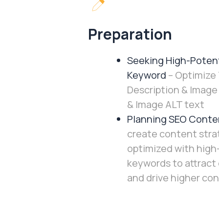
Preparation
Seeking High-Potent
Keyword
– Optimize 
Description & Imag
& Image ALT text
Planning SEO Conte
create content stra
optimized with high
keywords to attract
and drive higher con