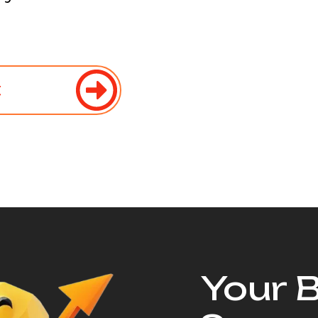
t
Your 