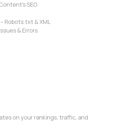
Content’s SEO
– Robots.txt & XML
Issues & Errors
tes on your rankings, traffic, and