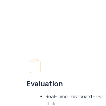
Evaluation
Real-Time Dashboard
– Gain
click