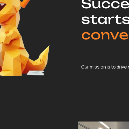
Succe
starts
conve
Our mission is to drive