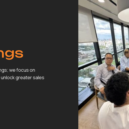
ngs
ings; we focus on
 unlock greater sales