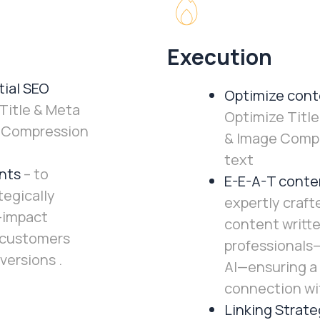
Execution
ial SEO
Optimize cont
Title & Meta
Optimize Title
e Compression
& Image Compr
text
nts
– to
E-E-A-T conte
tegically
expertly craft
-impact
content writte
 customers
professionals
versions .
AI—ensuring a
connection wi
Linking Strate