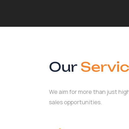
Our
Servi
We aim for more than just hig
sales opportunities.