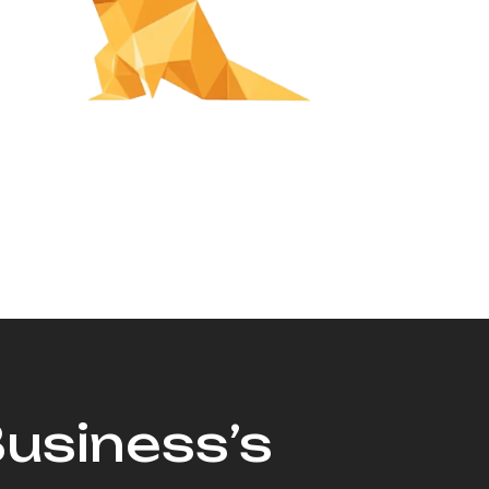
Business’s